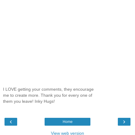
I LOVE getting your comments, they encourage
me to create more. Thank you for every one of
them you leave! Inky Hugs!
‹
›
Home
View web version