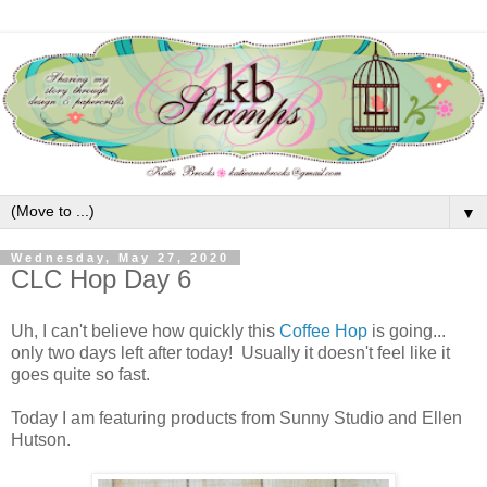
▼
Wednesday, May 27, 2020
CLC Hop Day 6
Uh, I can't believe how quickly this
Coffee Hop
is going...
only two days left after today! Usually it doesn't feel like it
goes quite so fast.
Today I am featuring products from Sunny Studio and Ellen
Hutson.