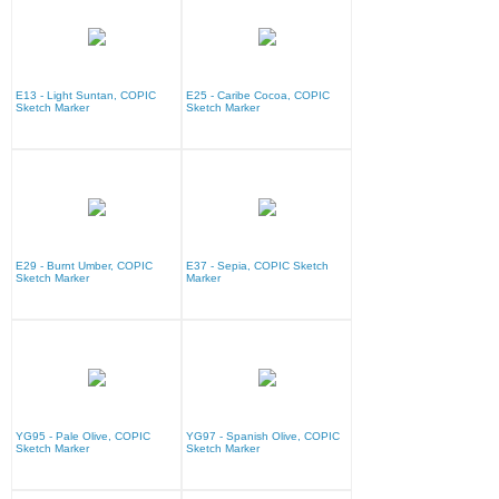
E13 - Light Suntan, COPIC
E25 - Caribe Cocoa, COPIC
Sketch Marker
Sketch Marker
E29 - Burnt Umber, COPIC
E37 - Sepia, COPIC Sketch
Sketch Marker
Marker
YG95 - Pale Olive, COPIC
YG97 - Spanish Olive, COPIC
Sketch Marker
Sketch Marker