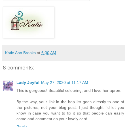
Katie Ann Brooks
at
6:00 AM
8 comments:
Lady Joyful
May 27, 2020 at 11:17 AM
This is gorgeous! Beautiful colouring, and I love her apron.
By the way, your link in the hop list goes directly to one of
the pictures, not your blog post. I just thought I'd let you
know in case you want to fix it so that people can easily
come and comment on your lovely card.
Reply