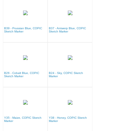
B39 - Prussian Blue, COPIC
B37 - Antwerp Blue, COPIC
Sketch Marker
Sketch Marker
B26 - Cobalt Blue, COPIC
B24 - Sky, COPIC Sketch
Sketch Marker
Marker
Y35 - Maize, COPIC Sketch
Y38 - Honey, COPIC Sketch
Marker
Marker