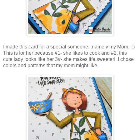
I made this card for a special someone...namely my Mom. :)
This is for her because #1- she likes to cook and #2, this
cute lady looks like her 3#- she makes life sweeter! I chose
colors and patterns that my mom might like.