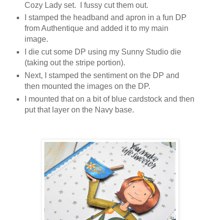
Cozy Lady set. I fussy cut them out.
I stamped the headband and apron in a fun DP
from Authentique and added it to my main
image.
I die cut some DP using my Sunny Studio die
(taking out the stripe portion).
Next, I stamped the sentiment on the DP and
then mounted the images on the DP.
I mounted that on a bit of blue cardstock and then
put that layer on the Navy base.