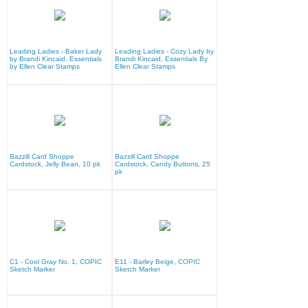
Leading Ladies - Baker Lady
Leading Ladies - Cozy Lady by
by Brandi Kincaid, Essentials
Brandi Kincaid, Essentials By
by Ellen Clear Stamps
Ellen Clear Stamps
Bazzill Card Shoppe
Bazzill Card Shoppe
Cardstock, Jelly Bean, 10 pk
Cardstock, Candy Buttons, 25
pk
C1 - Cool Gray No. 1, COPIC
E11 - Barley Beige, COPIC
Sketch Marker
Sketch Marker