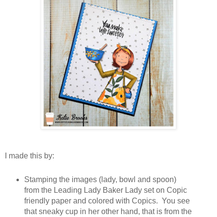
I made this by:
Stamping the images (lady, bowl and spoon)
from the Leading Lady Baker Lady set on Copic
friendly paper and colored with Copics. You see
that sneaky cup in her other hand, that is from the