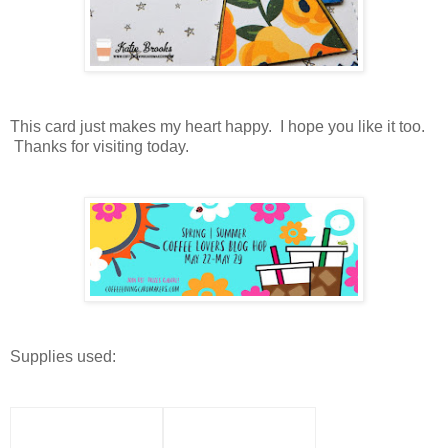
This card just makes my heart happy. I hope you like it too.
Thanks for visiting today.
Supplies used: