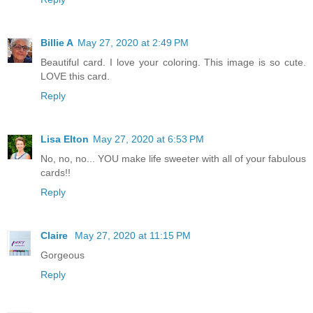
Billie A
May 27, 2020 at 2:49 PM
Beautiful card. I love your coloring. This image is so cute.
LOVE this card.
Reply
Lisa Elton
May 27, 2020 at 6:53 PM
No, no, no... YOU make life sweeter with all of your fabulous
cards!!
Reply
Claire
May 27, 2020 at 11:15 PM
Gorgeous
Reply