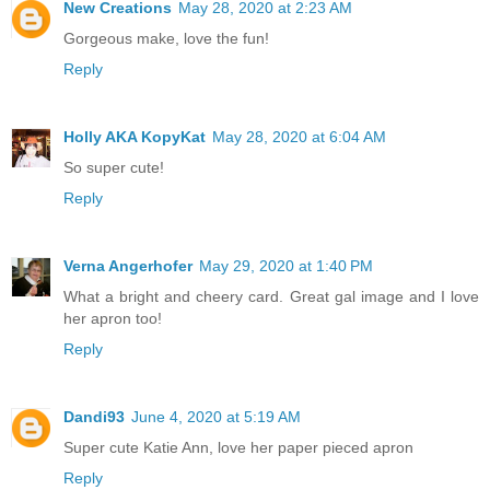
New Creations
May 28, 2020 at 2:23 AM
Gorgeous make, love the fun!
Reply
Holly AKA KopyKat
May 28, 2020 at 6:04 AM
So super cute!
Reply
Verna Angerhofer
May 29, 2020 at 1:40 PM
What a bright and cheery card. Great gal image and I love
her apron too!
Reply
Dandi93
June 4, 2020 at 5:19 AM
Super cute Katie Ann, love her paper pieced apron
Reply