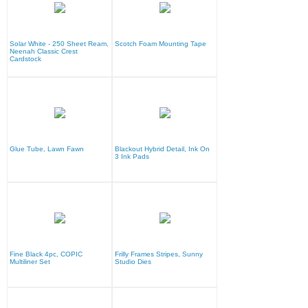
Solar White - 250 Sheet Ream,
Scotch Foam Mounting Tape
Neenah Classic Crest
Cardstock
Glue Tube, Lawn Fawn
Blackout Hybrid Detail, Ink On
3 Ink Pads
Fine Black 4pc, COPIC
Frilly Frames Stripes, Sunny
Multiliner Set
Studio Dies